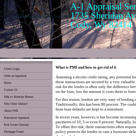
A-1 Appraisal Ser
1735 Sheridan Av.
Providing Appraisal Service Since 1988
Cody, Wy 82414
What is PMI and how to get rid of it
Client Login
Order an Appraisal
Assuming a decent credit rating, any potential 
these transactions are secured by a very valuable a
Home
risk for the lender is often only the difference 
Contact Us
on the loan, less the amount it costs them to forec
Mfg vs Modular Homes
For this reason, lenders are very wary of lending
Why Order Online?
Traditionally, this has been 80 percent. The cushi
from loan defaults are kept to a minimum.
About PMI
In recent years, however, it has become increa
Relocation Appraisal
payments of 10, 5 or even 0 percent. Naturally, lo
Real Estate Glossary
To offset this risk, these transactions often req
policy protects the lender in case a borrower defa
Mortgage Fraud