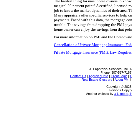
The hardest thing for most home owners to know i
magical 20 percent point? A certified, licensed rea
job to know the market dynamics of their area. 
Many appraisers offer specific services to help 
payments. Faced with this data, the mortgage com
trouble. The savings from dropping the PMI pays f
home owner can enjoy the savings from that poin
For more information on PMI and the Homeowners 
Cancellation of Private Mortgage Insurance: Fe
Private Mortgage Insurance (PMI): Law Requires
A-1 Appraisal Services, Inc.
1
Phone:
307-587-7187
Contact Us
|
Appraisal Info
|
Client Login
|
O
Real Estate Glossary
|
About PMI
|
Copyright © 2026 
Portions Copyri
Another website by
a la mode, i