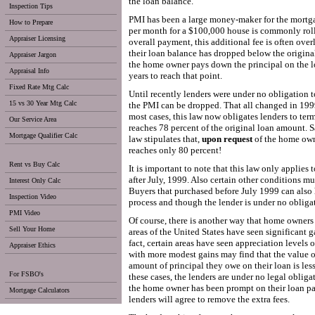
the loan balance.
Inspection Tips
PMI has been a large money-maker for the mortga
How to Prepare
per month for a $100,000 house is commonly roll
Appraiser Licensing
overall payment, this additional fee is often ov
their loan balance has dropped below the original
Appraiser Jargon
the home owner pays down the principal on the lo
Appraisal Info
years to reach that point.
Fixed Rate Mtg Calc
Until recently lenders were under no obligation 
15 vs 30 Year Mtg Calc
the PMI can be dropped. That all changed in 199
most cases, this law now obligates lenders to ter
Our Service Area
reaches 78 percent of the original loan amount. S
Mortgage Qualifier Calc
law stipulates that,
upon request
of the home own
reaches only 80 percent!
Rent vs Buy Calc
It is important to note that this law only applies 
after July, 1999. Also certain other conditions m
Interest Only Calc
Buyers that purchased before July 1999 can also 
Inspection Video
process and though the lender is under no obligat
PMI Video
Of course, there is another way that home owners
Sell Your Home
areas of the United States have seen significant ga
fact, certain areas have seen appreciation levels 
Appraiser Ethics
with more modest gains may find that the value o
amount of principal they owe on their loan is les
For FSBO's
these cases, the lenders are under no legal oblig
the home owner has been prompt on their loan pa
Mortgage Calculators
lenders will agree to remove the extra fees.